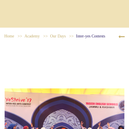
Home
Academy
Our Days
Inter-yes Contests