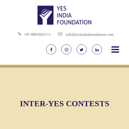
+91 9895662111
info@yesindiafoundation.com
INTER-YES CONTESTS